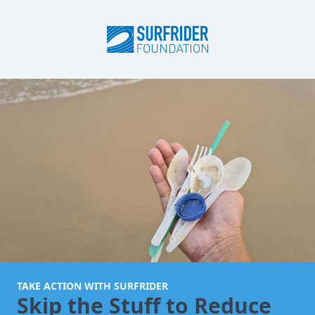
TAKE ACTION WITH SURFRIDER
Skip the Stuff to Reduce