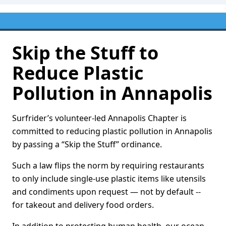
Skip the Stuff to
Reduce Plastic
Pollution in Annapolis
Surfrider’s volunteer-led Annapolis Chapter is
committed to reducing plastic pollution in Annapolis
by passing a “Skip the Stuff” ordinance.
Such a law flips the norm by requiring restaurants
to only include single-use plastic items like utensils
and condiments upon request — not by default --
for takeout and delivery food orders.
In addition to protecting human health, our ocean