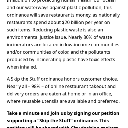
and our waterways against plastic pollution, this
ordinance will save restaurants money, as nationally,
restaurants spend about $20 billion per year on
such items. Reducing plastic waste is also an
environmental justice issue. Nearly 80% of waste
incinerators are located in low-income communities
and/or communities of color, and the pollutants
produced by incinerating plastic have toxic effects
when inhaled.
A Skip the Stuff ordinance honors customer choice.
Nearly all – 98% – of online restaurant takeout and
delivery orders are eaten at home or in an office,
where reusable utensils are available and preferred.
Take a minute and join us by signing our petition
supporting a “Skip the Stuff” ordinance. This
petition will be shared with City decision makers