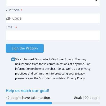
Plastic exacerbates the plastic pollution human
health crisis; plastic particles have been found in
ZIP Code
*
drinking water, food, human bodies, and in
practically every inch of the globe. Plastic is a
petroleum-based product that degrades very
Email
*
slowly in the natural environment, contains
toxins, and contributes to the climate crisis.
This ordinance also honors customer choice.
Sign the Petition
Nearly all – 98% – of online restaurant takeout
and delivery orders are eaten at home or in an
Stay Informed: Subscribe to Surfrider Emails. You may
office, where reusable utensils are available and
unsubscribe from these communications at any time. For
information on how to unsubscribe, as well as our privacy
preferred. Most Annapolis residents have a
practices and commitment to protecting your privacy,
drawer crammed with plastic utensils,
please review the
Surfrider Foundation Privacy Policy
.
chopsticks, and ketchup and mustard packets,
which are often included with a meal, even
Help us reach our goal!
when specifically requested not to be.
49 people have taken action
Goal: 100 people
I support a “Skip the Stuff” ordinance.