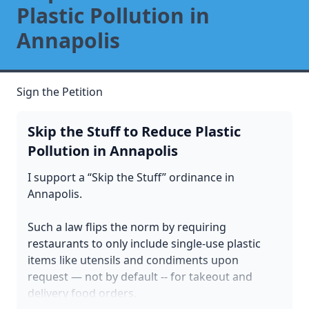
Plastic Pollution in
Annapolis
Sign the Petition
Skip the Stuff to Reduce Plastic
Pollution in Annapolis
I support a “Skip the Stuff” ordinance in
Annapolis.
Such a law flips the norm by requiring
restaurants to only include single-use plastic
items like utensils and condiments upon
request — not by default -- for takeout and
delivery food orders.